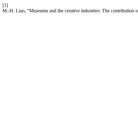
[1]
M.-H. Liao, “Museums and the creative industries: The contribution o