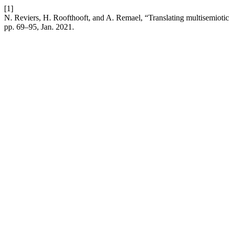
[1]
N. Reviers, H. Roofthooft, and A. Remael, “Translating multisemiotic 
pp. 69–95, Jan. 2021.