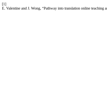
[1]
E. Valentine and J. Wong, “Pathway into translation online teaching a