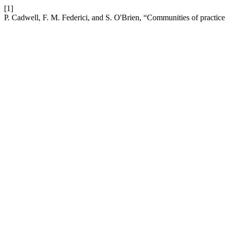
[1]
P. Cadwell, F. M. Federici, and S. O'Brien, “Communities of practice 