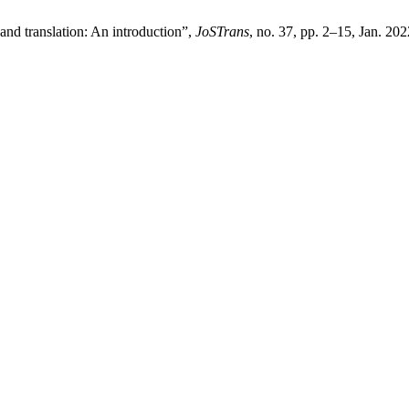
and translation: An introduction”,
JoSTrans
, no. 37, pp. 2–15, Jan. 202