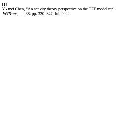
[1]
Y.- mei Chen, “An activity theory perspective on the TEP model repli
JoSTrans
, no. 38, pp. 320–347, Jul. 2022.