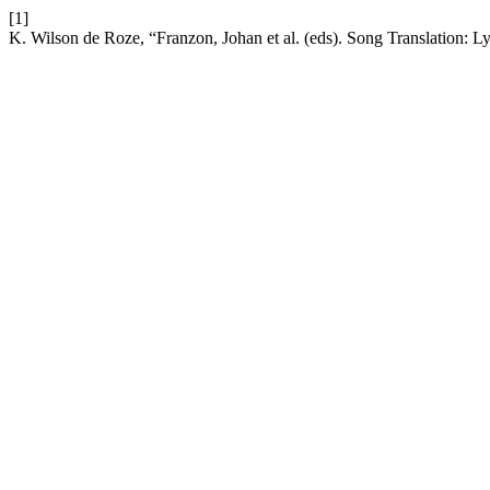
[1]
K. Wilson de Roze, “Franzon, Johan et al. (eds). Song Translation: Ly