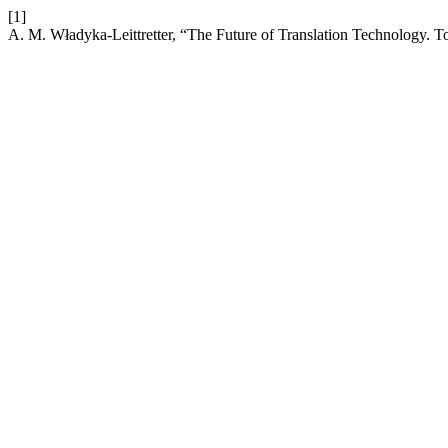
[1]
A. M. Władyka-Leittretter, “The Future of Translation Technology. 