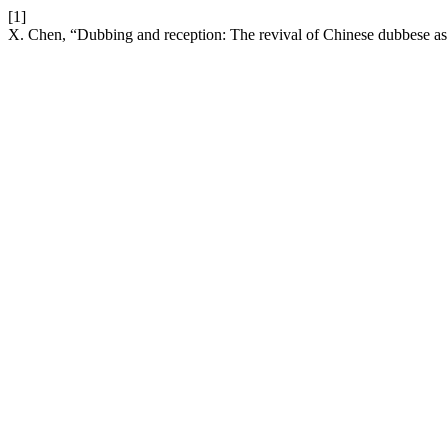
[1]
X. Chen, “Dubbing and reception: The revival of Chinese dubbese as