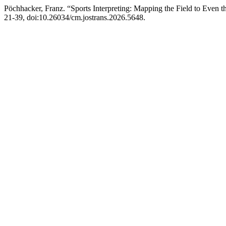
Pöchhacker, Franz. “Sports Interpreting: Mapping the Field to Even t
21-39, doi:10.26034/cm.jostrans.2026.5648.