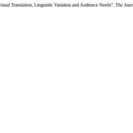
ovisual Translation, Linguistic Variation and Audience Needs”.
The Journ