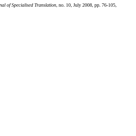
al of Specialised Translation
, no. 10, July 2008, pp. 76-105,