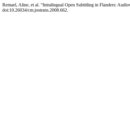
Remael, Aline, et al. “Intralingual Open Subtitling in Flanders: Audi
doi:10.26034/cm.jostrans.2008.662.