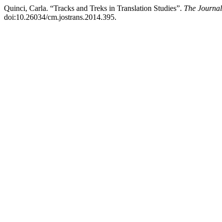
Quinci, Carla. “Tracks and Treks in Translation Studies”.
The Journal
doi:10.26034/cm.jostrans.2014.395.