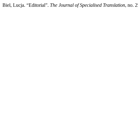
Biel, Lucja. “Editorial”.
The Journal of Specialised Translation
, no. 