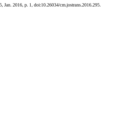
25, Jan. 2016, p. 1, doi:10.26034/cm.jostrans.2016.295.