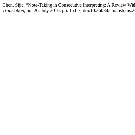
Chen, Sijia. “Note-Taking in Consecutive Interpreting: A Review Wit
Translation
, no. 26, July 2016, pp. 151-7, doi:10.26034/cm.jostrans.