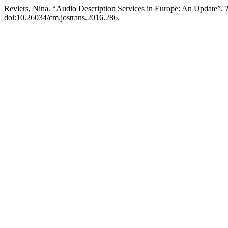
Reviers, Nina. “Audio Description Services in Europe: An Update”.
doi:10.26034/cm.jostrans.2016.286.