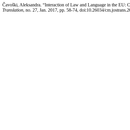
Čavoški, Aleksandra. “Interaction of Law and Language in the EU: C
Translation
, no. 27, Jan. 2017, pp. 58-74, doi:10.26034/cm.jostrans.