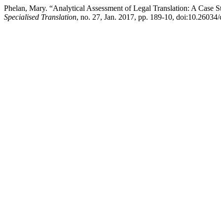
Phelan, Mary. “Analytical Assessment of Legal Translation: A Case 
Specialised Translation
, no. 27, Jan. 2017, pp. 189-10, doi:10.26034