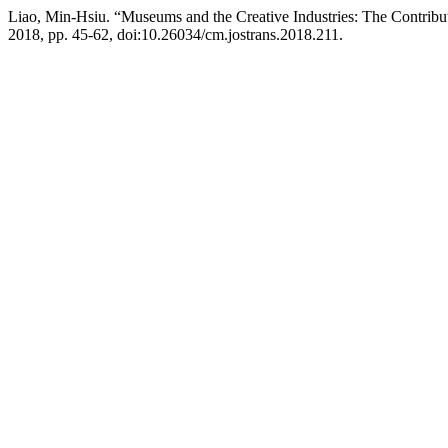
Liao, Min-Hsiu. “Museums and the Creative Industries: The Contribut
2018, pp. 45-62, doi:10.26034/cm.jostrans.2018.211.