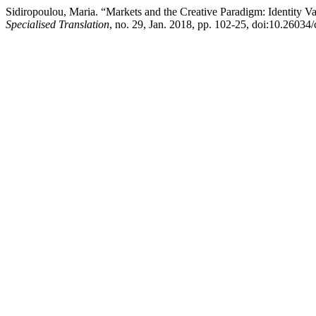
Sidiropoulou, Maria. “Markets and the Creative Paradigm: Identity Va
Specialised Translation
, no. 29, Jan. 2018, pp. 102-25, doi:10.26034