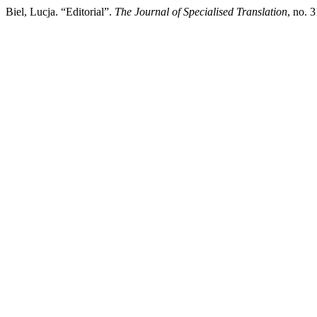
Biel, Lucja. “Editorial”.
The Journal of Specialised Translation
, no. 