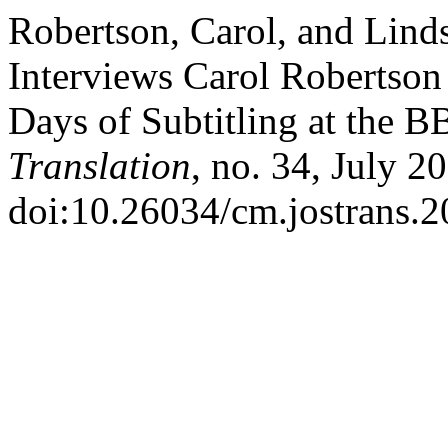
Robertson, Carol, and Li
Interviews Carol Robertson
Days of Subtitling at the 
Translation
, no. 34, July 2
doi:10.26034/cm.jostrans.2