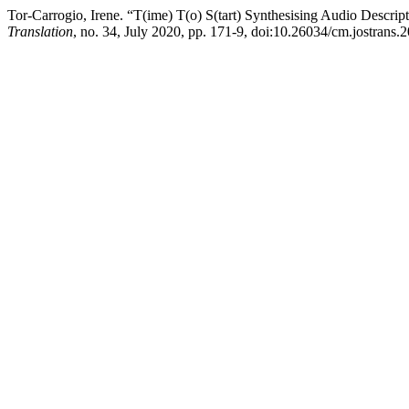
Tor-Carrogio, Irene. “T(ime) T(o) S(tart) Synthesising Audio Descrip
Translation
, no. 34, July 2020, pp. 171-9, doi:10.26034/cm.jostrans.