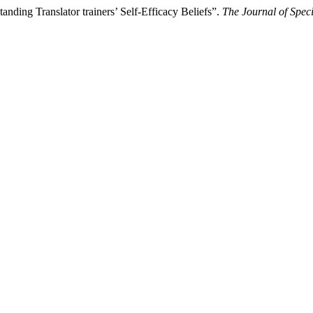
ding Translator trainers’ Self-Efficacy Beliefs”.
The Journal of Speci