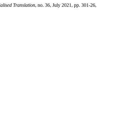
alised Translation
, no. 36, July 2021, pp. 301-26,