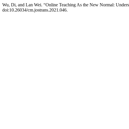
Wu, Di, and Lan Wei. “Online Teaching As the New Normal: Understan
doi:10.26034/cm.jostrans.2021.046.