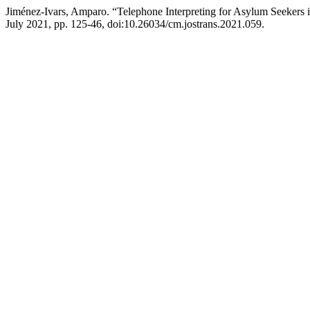
Jiménez-Ivars, Amparo. “Telephone Interpreting for Asylum Seekers
July 2021, pp. 125-46, doi:10.26034/cm.jostrans.2021.059.