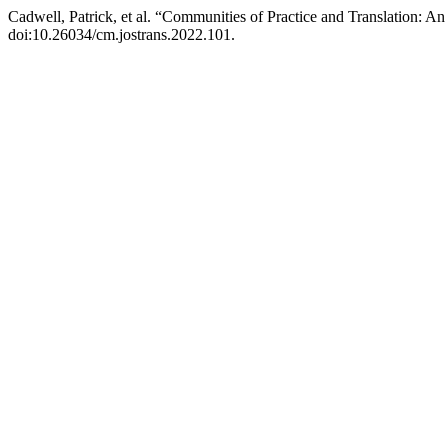
Cadwell, Patrick, et al. “Communities of Practice and Translation: An
doi:10.26034/cm.jostrans.2022.101.