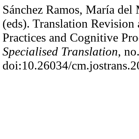
Sánchez Ramos, María del 
(eds). Translation Revision
Practices and Cognitive Pr
Specialised Translation
, no
doi:10.26034/cm.jostrans.2