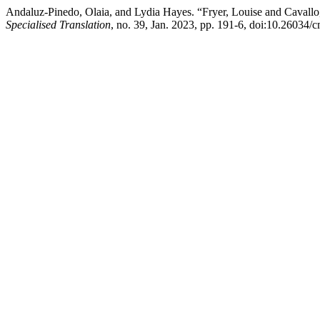
Andaluz-Pinedo, Olaia, and Lydia Hayes. “Fryer, Louise and Cavallo
Specialised Translation
, no. 39, Jan. 2023, pp. 191-6, doi:10.26034/