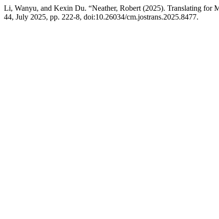
Li, Wanyu, and Kexin Du. “Neather, Robert (2025). Translating for M
44, July 2025, pp. 222-8, doi:10.26034/cm.jostrans.2025.8477.