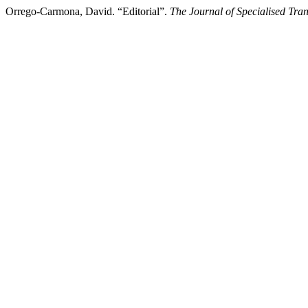
Orrego-Carmona, David. “Editorial”.
The Journal of Specialised Tran