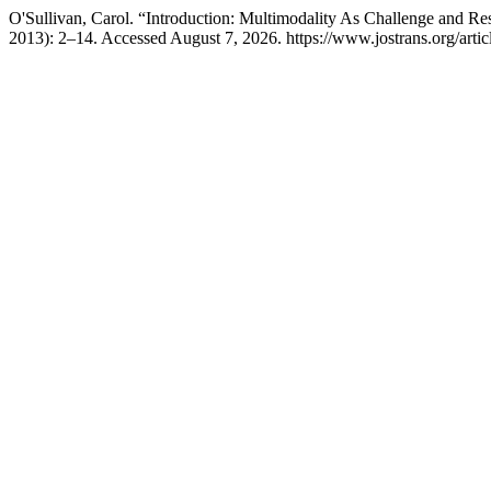
O'Sullivan, Carol. “Introduction: Multimodality As Challenge and Re
2013): 2–14. Accessed August 7, 2026. https://www.jostrans.org/artic