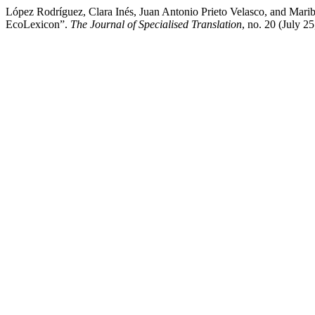
López Rodríguez, Clara Inés, Juan Antonio Prieto Velasco, and Mar
EcoLexicon”.
The Journal of Specialised Translation
, no. 20 (July 2