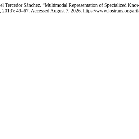
ibel Tercedor Sánchez. “Multimodal Representation of Specialized Kn
5, 2013): 49–67. Accessed August 7, 2026. https://www.jostrans.org/art