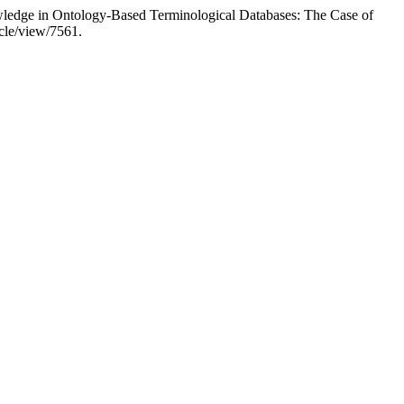
owledge in Ontology-Based Terminological Databases: The Case of
icle/view/7561.