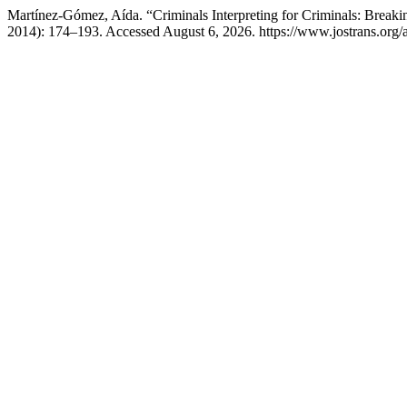
Martínez-Gómez, Aída. “Criminals Interpreting for Criminals: Break
2014): 174–193. Accessed August 6, 2026. https://www.jostrans.org/a