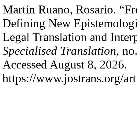
Martin Ruano, Rosario. “Fr
Defining New Epistemologie
Legal Translation and Inter
Specialised Translation
, no
Accessed August 8, 2026.
https://www.jostrans.org/ar