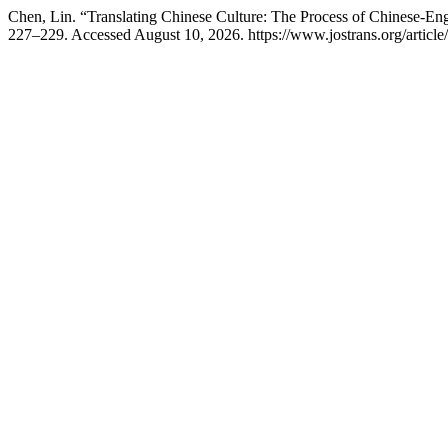
Chen, Lin. “Translating Chinese Culture: The Process of Chinese-Eng
227–229. Accessed August 10, 2026. https://www.jostrans.org/article