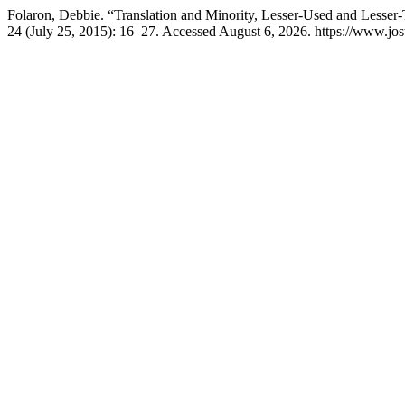
Folaron, Debbie. “Translation and Minority, Lesser-Used and Lesser
24 (July 25, 2015): 16–27. Accessed August 6, 2026. https://www.jost