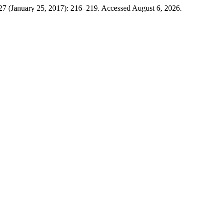
 27 (January 25, 2017): 216–219. Accessed August 6, 2026.