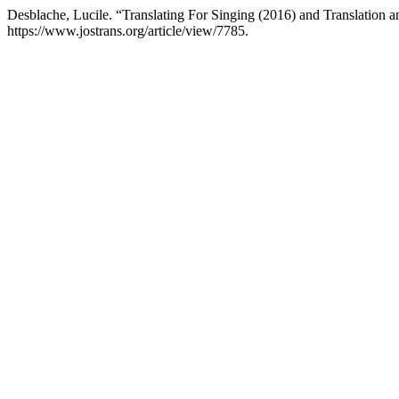
Desblache, Lucile. “Translating For Singing (2016) and Translation 
https://www.jostrans.org/article/view/7785.