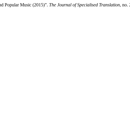
and Popular Music (2015)”.
The Journal of Specialised Translation
, no.