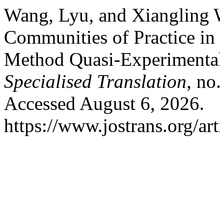
Wang, Lyu, and Xiangling W
Communities of Practice in
Method Quasi-Experimenta
Specialised Translation
, no
Accessed August 6, 2026.
https://www.jostrans.org/ar