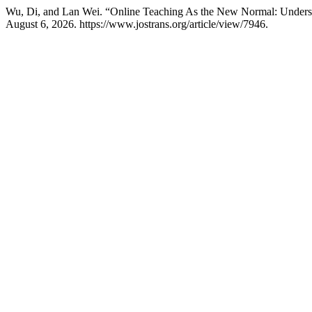
Wu, Di, and Lan Wei. “Online Teaching As the New Normal: Understan
August 6, 2026. https://www.jostrans.org/article/view/7946.