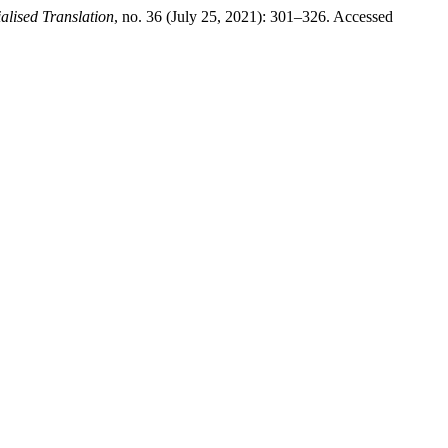
alised Translation
, no. 36 (July 25, 2021): 301–326. Accessed