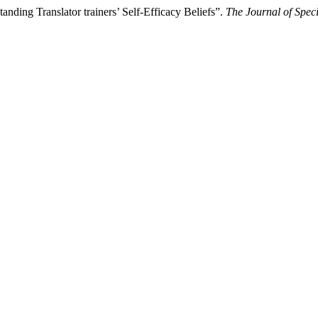
ding Translator trainers’ Self-Efficacy Beliefs”.
The Journal of Speci