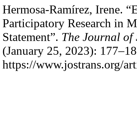
Hermosa-Ramírez, Irene. 
Participatory Research in M
Statement”.
The Journal of 
(January 25, 2023): 177–18
https://www.jostrans.org/ar