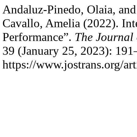
Andaluz-Pinedo, Olaia, and
Cavallo, Amelia (2022). Int
Performance”.
The Journal 
39 (January 25, 2023): 191
https://www.jostrans.org/ar