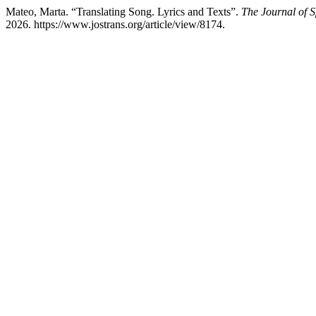
Mateo, Marta. “Translating Song. Lyrics and Texts”.
The Journal of S
2026. https://www.jostrans.org/article/view/8174.