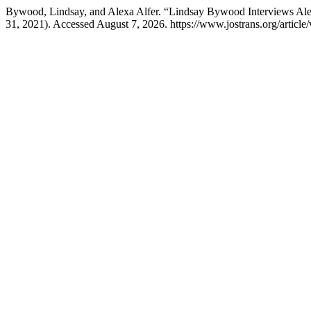
Bywood, Lindsay, and Alexa Alfer. “Lindsay Bywood Interviews Alex
31, 2021). Accessed August 7, 2026. https://www.jostrans.org/article