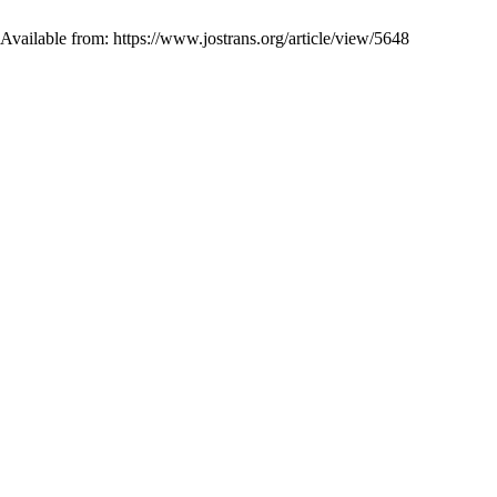
 Available from: https://www.jostrans.org/article/view/5648