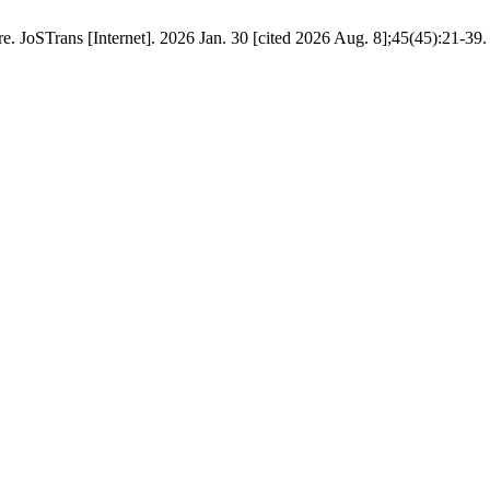
e. JoSTrans [Internet]. 2026 Jan. 30 [cited 2026 Aug. 8];45(45):21-39.