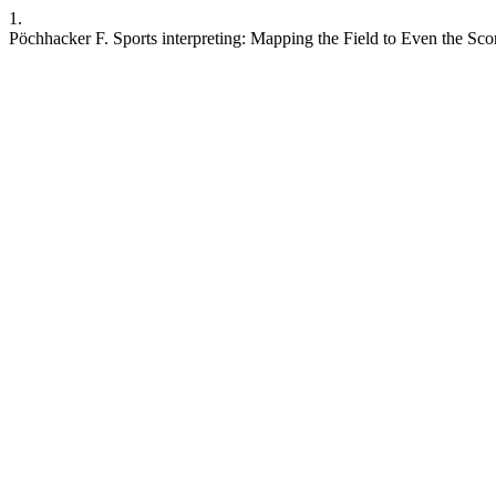
1.
Pöchhacker F. Sports interpreting: Mapping the Field to Even the Scor