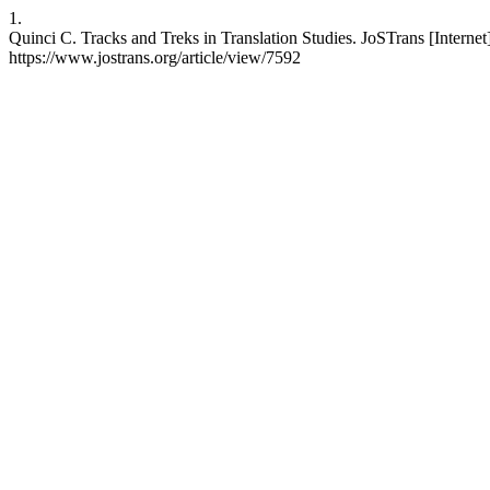
1.
Quinci C. Tracks and Treks in Translation Studies. JoSTrans [Internet
https://www.jostrans.org/article/view/7592