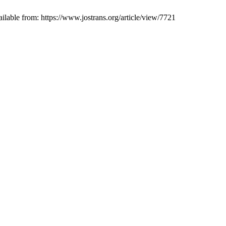
ailable from: https://www.jostrans.org/article/view/7721