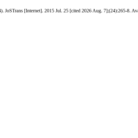
). JoSTrans [Internet]. 2015 Jul. 25 [cited 2026 Aug. 7];(24):265-8. Av