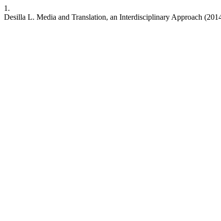
1.
Desilla L. Media and Translation, an Interdisciplinary Approach (2014