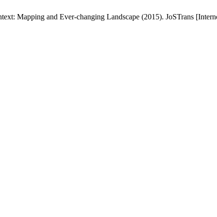
text: Mapping and Ever-changing Landscape (2015). JoSTrans [Internet]