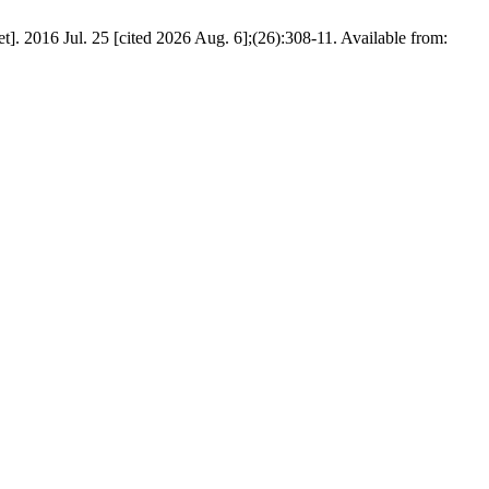
. 2016 Jul. 25 [cited 2026 Aug. 6];(26):308-11. Available from: