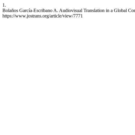
1.
Bolaños García-Escribano A. Audiovisual Translation in a Global Con
https://www.jostrans.org/article/view/7771