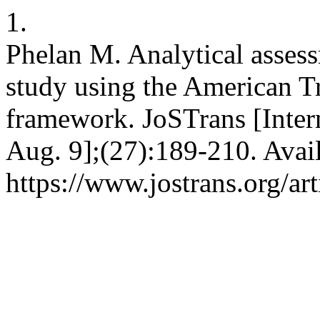
1.
Phelan M. Analytical assessm
study using the American Tr
framework. JoSTrans [Intern
Aug. 9];(27):189-210. Avai
https://www.jostrans.org/ar