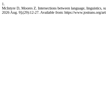
1.
McIntyre D, Moores Z. Intersections between language, linguistics, sub
2026 Aug. 9];(29):12-27. Available from: https://www.jostrans.org/ar