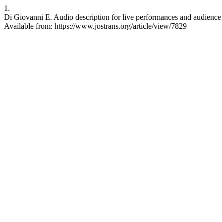
1.
Di Giovanni E. Audio description for live performances and audience p
Available from: https://www.jostrans.org/article/view/7829