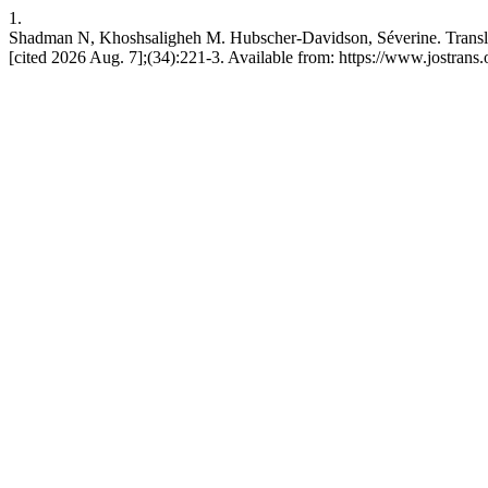
1.
Shadman N, Khoshsaligheh M. Hubscher-Davidson, Séverine. Translati
[cited 2026 Aug. 7];(34):221-3. Available from: https://www.jostrans.