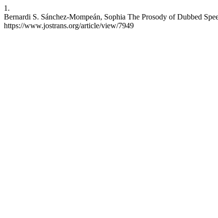
1.
Bernardi S. Sánchez-Mompeán, Sophia The Prosody of Dubbed Speech, 
https://www.jostrans.org/article/view/7949