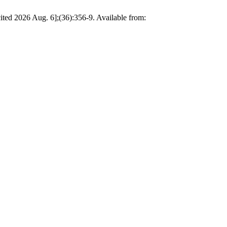
ted 2026 Aug. 6];(36):356-9. Available from: