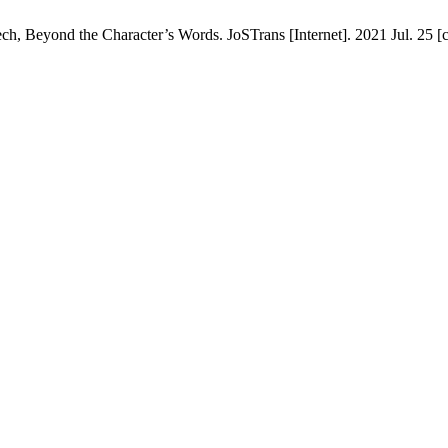
Beyond the Character’s Words. JoSTrans [Internet]. 2021 Jul. 25 [ci